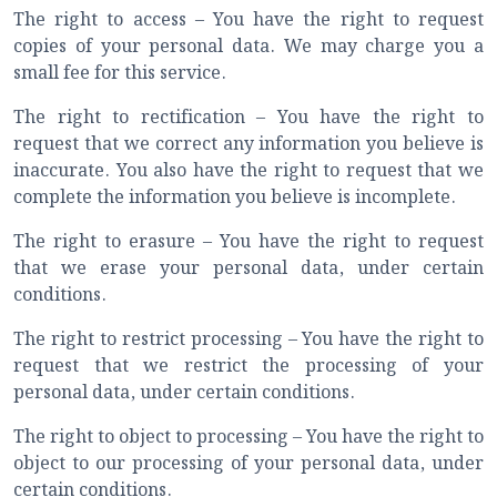
The right to access – You have the right to request
copies of your personal data. We may charge you a
small fee for this service.
The right to rectification – You have the right to
request that we correct any information you believe is
inaccurate. You also have the right to request that we
complete the information you believe is incomplete.
The right to erasure – You have the right to request
that we erase your personal data, under certain
conditions.
The right to restrict processing – You have the right to
request that we restrict the processing of your
personal data, under certain conditions.
The right to object to processing – You have the right to
object to our processing of your personal data, under
certain conditions.