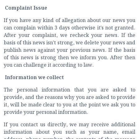
Complaint Issue
If you have any kind of allegation about our news you
can complain within 3 days otherwise it's not granted.
After your complaint, we recheck your news. If the
basis of this news isn't strong, we delete your news and
publish news against your previous news. If the basis
of this news is strong then we inform you. After then
you can challenge it according to law.
Information we collect
The personal information that you are asked to
provide, and the reasons why you are asked to provide
it, will be made clear to you at the point we ask you to
provide your personal information.
If you contact us directly, we may receive additional
information about you such as your name, email