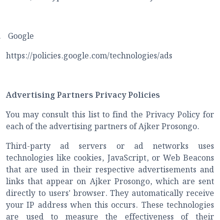
.
Google
https://policies.google.com/technologies/ads
Advertising Partners Privacy Policies
You may consult this list to find the Privacy Policy for
each of the advertising partners of Ajker Prosongo.
Third-party ad servers or ad networks uses
technologies like cookies, JavaScript, or Web Beacons
that are used in their respective advertisements and
links that appear on Ajker Prosongo, which are sent
directly to users' browser. They automatically receive
your IP address when this occurs. These technologies
are used to measure the effectiveness of their