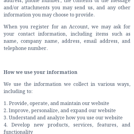
address, phone number, the contents of the message
and/or attachments you may send us, and any other
information you may choose to provide.
When you register for an Account, we may ask for
your contact information, including items such as
name, company name, address, email address, and
telephone number.
How we use your information
We use the information we collect in various ways,
including to:
1. Provide, operate, and maintain our website
2.
Improve, personalize, and expand our website
3.
Understand and analyze how you use our website
4.
Develop new products, services, features, and
functionality