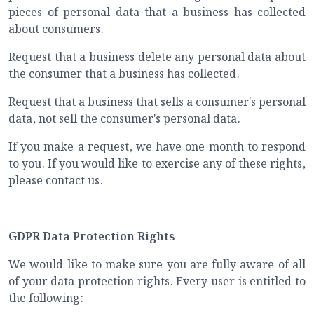
pieces of personal data that a business has collected
about consumers.
Request that a business delete any personal data about
the consumer that a business has collected.
Request that a business that sells a consumer's personal
data, not sell the consumer's personal data.
If you make a request, we have one month to respond
to you. If you would like to exercise any of these rights,
please contact us.
GDPR Data Protection Rights
We would like to make sure you are fully aware of all
of your data protection rights. Every user is entitled to
the following: