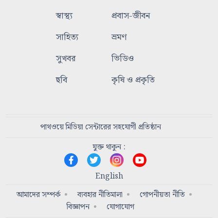
স্বাস্থ্য
প্রবাস-জীবন
সাহিত্য
ভ্রমণ
সুখবর
ভিডিও
ছবি
কৃষি ও প্রকৃতি
পাথওয়ে মিডিয়া সেন্টারের সহযোগী প্রতিষ্ঠান
যুক্ত থাকুন :
English
আমাদের সম্পর্ক
ব্যবহার নীতিমালা
গোপনীয়তা নীতি
বিজ্ঞাপন
যোগাযোগ