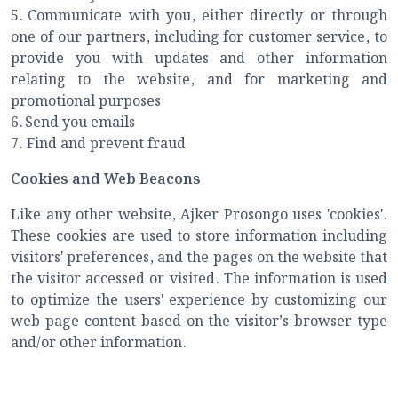
5.
Communicate with you, either directly or through
one of our partners, including for customer service, to
provide you with updates and other information
relating to the website, and for marketing and
promotional purposes
6.
Send you emails
7.
Find and prevent fraud
Cookies and Web Beacons
Like any other website, Ajker Prosongo uses 'cookies'.
These cookies are used to store information including
visitors' preferences, and the pages on the website that
the visitor accessed or visited. The information is used
to optimize the users' experience by customizing our
web page content based on the visitor’s browser type
and/or other information.