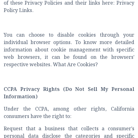
of these Privacy Policies and their links here: Privacy
Policy Links.
You can choose to disable cookies through your
individual browser options. To know more detailed
information about cookie management with specific
web browsers, it can be found on the browsers'
respective websites. What Are Cookies?
CCPA Privacy Rights (Do Not Sell My Personal
Information)
Under the CCPA, among other rights, California
consumers have the right to:
Request that a business that collects a consumer's
personal data disclose the categories and specific