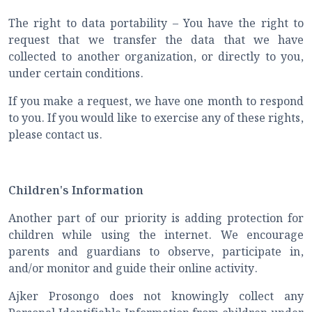
The right to data portability – You have the right to
request that we transfer the data that we have
collected to another organization, or directly to you,
under certain conditions.
If you make a request, we have one month to respond
to you. If you would like to exercise any of these rights,
please contact us.
Children's Information
Another part of our priority is adding protection for
children while using the internet. We encourage
parents and guardians to observe, participate in,
and/or monitor and guide their online activity.
Ajker Prosongo does not knowingly collect any