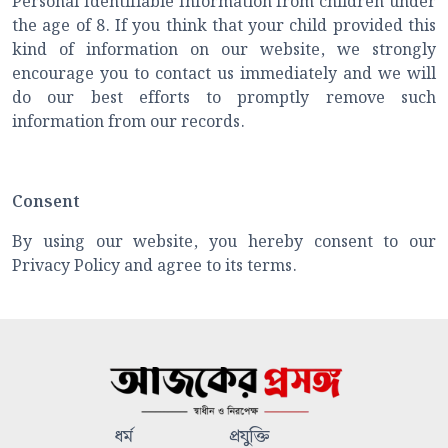
Personal Identifiable Information from children under
the age of 8. If you think that your child provided this
kind of information on our website, we strongly
encourage you to contact us immediately and we will
do our best efforts to promptly remove such
information from our records.
Consent
By using our website, you hereby consent to our
Privacy Policy and agree to its terms.
ধর্ম
প্রযুক্তি