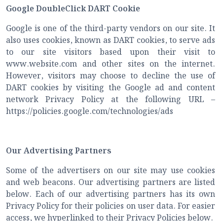
Google DoubleClick DART Cookie
Google is one of the third-party vendors on our site. It
also uses cookies, known as DART cookies, to serve ads
to our site visitors based upon their visit to
www.website.com and other sites on the internet.
However, visitors may choose to decline the use of
DART cookies by visiting the Google ad and content
network Privacy Policy at the following URL –
https://policies.google.com/technologies/ads
Our Advertising Partners
Some of the advertisers on our site may use cookies
and web beacons. Our advertising partners are listed
below. Each of our advertising partners has its own
Privacy Policy for their policies on user data. For easier
access, we hyperlinked to their Privacy Policies below.