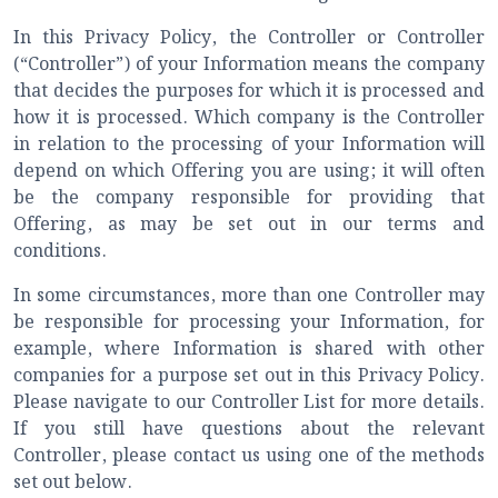
In this Privacy Policy, the Controller or Controller
(“Controller”) of your Information means the company
that decides the purposes for which it is processed and
how it is processed. Which company is the Controller
in relation to the processing of your Information will
depend on which Offering you are using; it will often
be the company responsible for providing that
Offering, as may be set out in our terms and
conditions.
In some circumstances, more than one Controller may
be responsible for processing your Information, for
example, where Information is shared with other
companies for a purpose set out in this Privacy Policy.
Please navigate to our Controller List for more details.
If you still have questions about the relevant
Controller, please contact us using one of the methods
set out below.