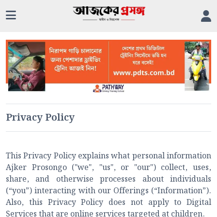
Privacy Policy
This Privacy Policy explains what personal information
Ajker Prosongo ("we", "us", or "our") collect, uses,
share, and otherwise processes about individuals
(“you”) interacting with our Offerings (“Information”).
Also, this Privacy Policy does not apply to Digital
Services that are online services targeted at children.