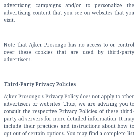
advertising campaigns and/or to personalize the
advertising content that you see on websites that you
visit.
Note that Ajker Prosongo has no access to or control
over these cookies that are used by third-party
advertisers.
Third-Party Privacy Policies
Ajker Prosongo’s Privacy Policy does not apply to other
advertisers or websites. Thus, we are advising you to
consult the respective Privacy Policies of these third-
party ad servers for more detailed information. It may
include their practices and instructions about how to
opt out of certain options. You may find a complete list